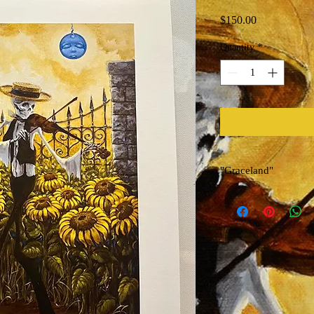
Price
$150.00
Quantity
*
"Graceland"
Limited Edition Archiva
Artist Richard Biffle
Used for Dead & Compa
Size 12in x 18in
Signed, Titled, Numbe