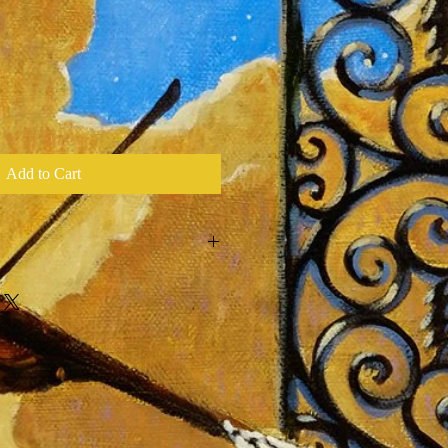
Add to Cart
l Print of Original Oil Painting by
ny Stage Visuals for Every Tour
red & Hand Embellished of 33