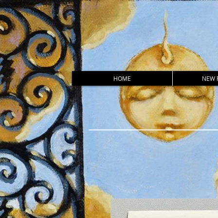
HOME
NEW 