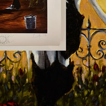
 gms Somerset Velvet Giclee
3