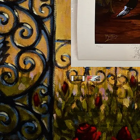
Edition Size 12in x 18in
Limited Edition Archival Print 315
Signed, Titled, and Numbered of 3