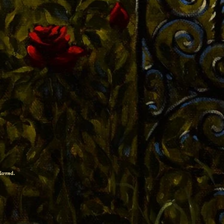
allowed.