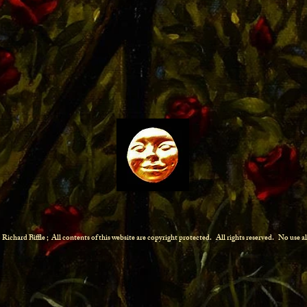
Richard Biffle ; All contents of this website are copyright protected.
All rights reserved. No use 