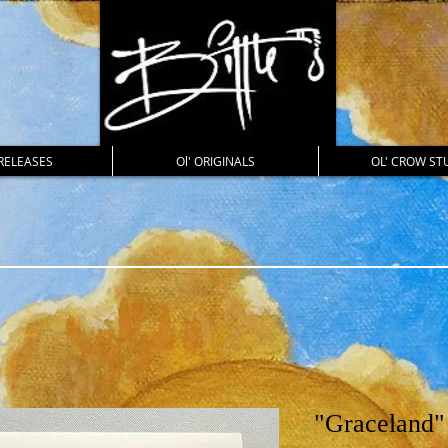
RELEASES
Ol' ORIGINALS
OL' CROW ST
"Graceland"