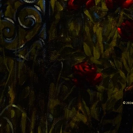
© 2026 