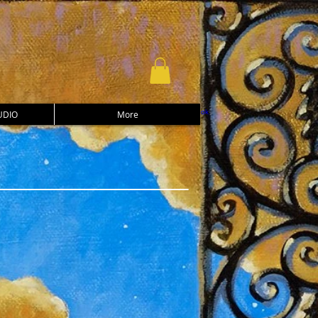
UDIO
More