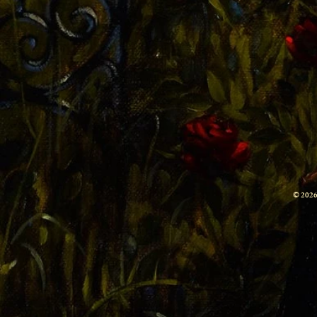
© 2026 