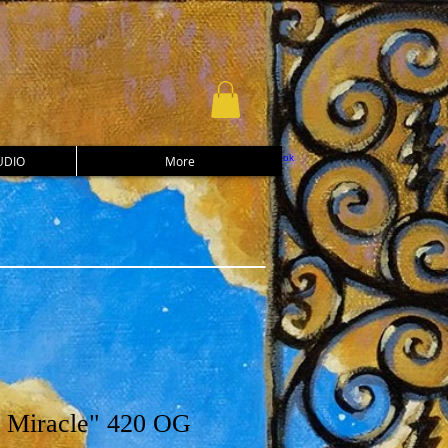
UDIO
More
 Miracle" 420 OG