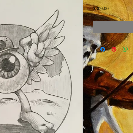
Price
$300.00