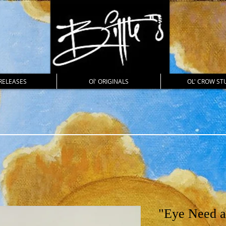
RELEASES
Ol' ORIGINALS
OL' CROW ST
"Eye Need a