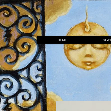
HOME
NEW 