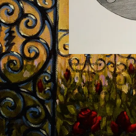
Original Graphite
On Bristol
6 x 8
"Eye Need a Miracle"
Artist: Richard Biffle
Copyright 2021