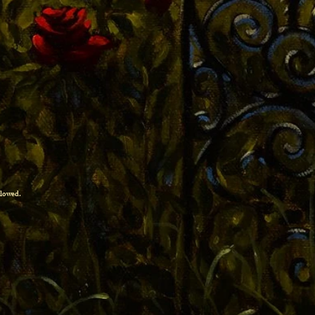
allowed.