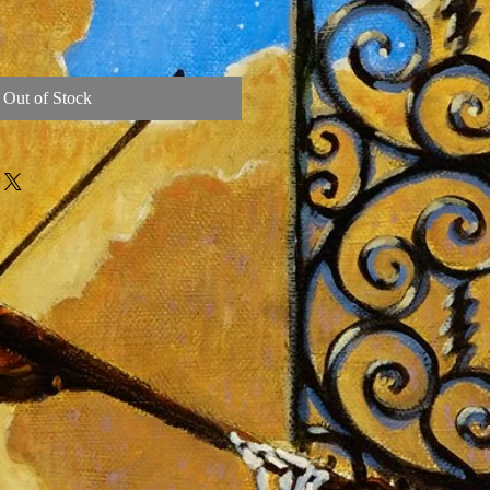
Out of Stock