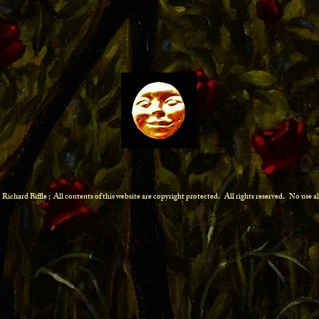
Richard Biffle ; All contents of this website are copyright protected.
All rights reserved. No use 