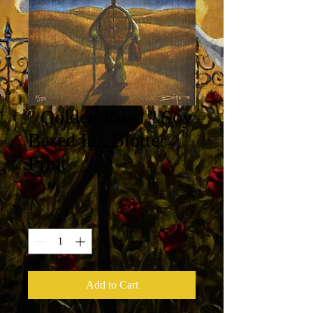
" Golden Road " Soy
Based Ink Blotter
Print
Price
$50.00
Quantity
*
Add to Cart