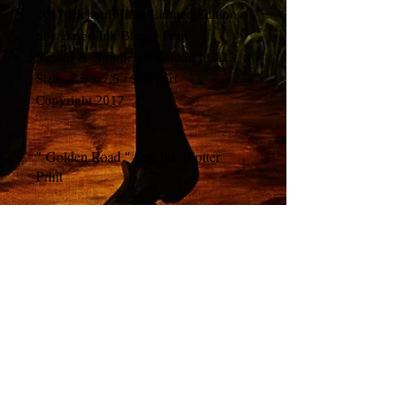
2017 Richard Biffle Limited Edition
Soy Based Ink Blotter Print
Signed & Numbered Edition of 125
Size : 7.5 x 7.5 / 900 perf
Copyright 2017
" Golden Road " Soy Ink Blotter
Print
2017 Richard Biffle Limited Edition Soy
Based Ink Blotter Art
Signed & Numbered Archive Edition of
125 Produced from Original Oil Painting.
Size : 7.5 x 7.5 / 900 perf
Copyright 2017