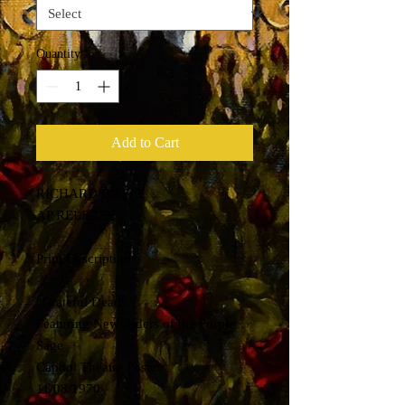
Quantity
*
Add to Cart
RICHARD BIFFLE
AP RELEASE
Print Description:
"Grateful Dead"
Featuring New Riders of the Purple
Sage
Capitol Theatre Poster
11/08/1970