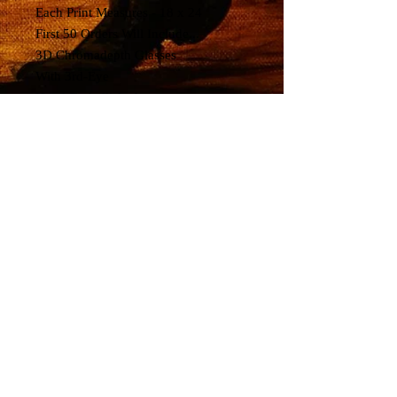
Each Print Measures - 18 x 24
First 50 Orders Will Include...
3D Chromadepth Glasses
With 3rd-Eye
Hand-Embellished
by Artist Richard Biffle
"Trip or Freak"
>>Show Highlights<<
The Grateful Dead
Played 1 Acoustic Set ,
New Riders of the Purple Sage
Played Second Set,
All Electric 3rd Set.