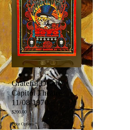
Grateful Dead"
Capitol Theatre
11/08/1970
Price
$200.00
Price Options
*