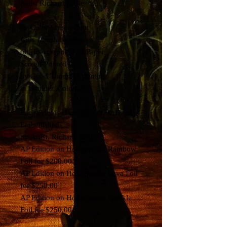
Artist Richard Biffle
8~ Color Screen-Print
with Translucent Inks
on Holographic Foil Paper
Screen-Printed
by Good Thoughts Printing
in Boulder, Colorado
Each Print is Hand Signed, & Hand-
Embellished
by Artist, Richard Biffle
AP Edition on Holographic Rainbow
Foil for $200.00
AP Edition on Holographic Lava Foil
for $250.00
AP Edition on Holographic Sparkle
Foil for $250.00