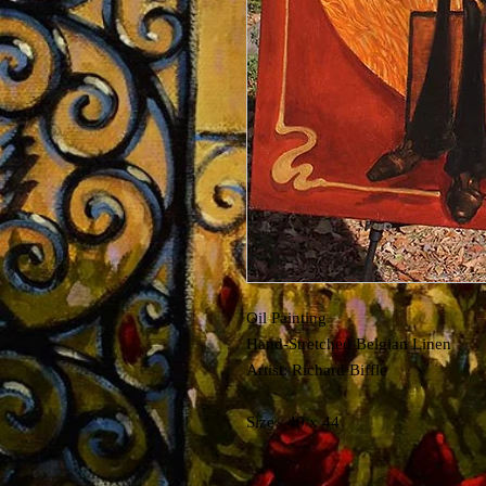
Oil Painting
Hand-Stretched Belgian Linen
Artist: Richard Biffle
Size~ 40 x 44