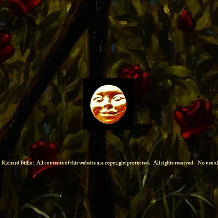
Richard Biffle ; All contents of this website are copyright protected.
All rights reserved. No use 