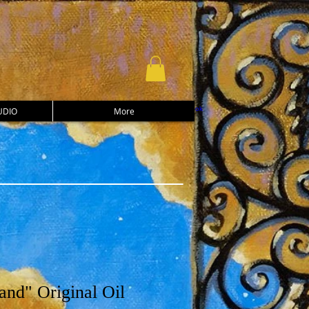
UDIO
More
and" Original Oil