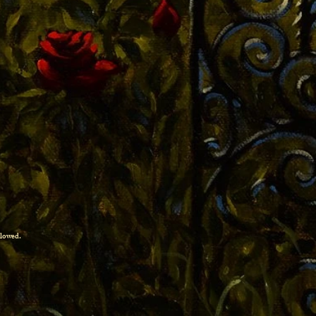
allowed.