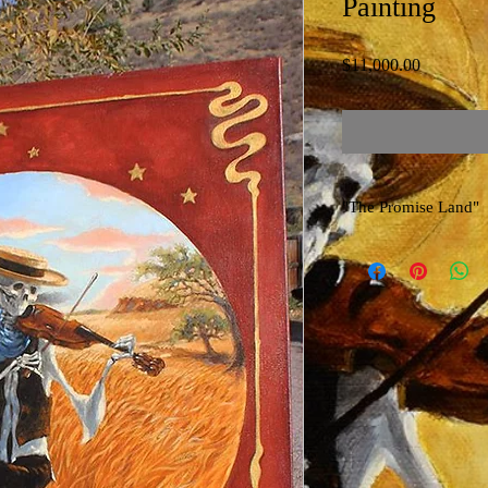
Painting
Price
$11,000.00
"The Promise Land"
Original Hand-Stretched
Richard Biffle
Celebrating 50 Yrs of 
Painted with Gold K Me
Copyright 2015~