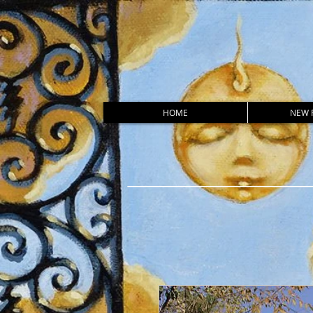
HOME
NEW 