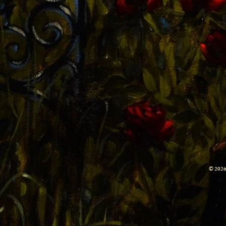
© 2026 