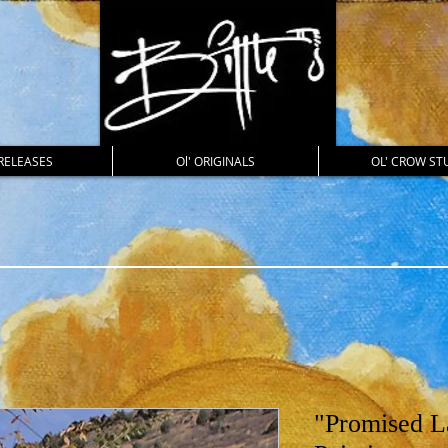
RELEASES
Ol' ORIGINALS
OL' CROW ST
"Promised L