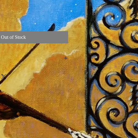
Out of Stock
 Belgian Linen Oil Painting by Artist
the Grateful Dead in 2015
talic Paint