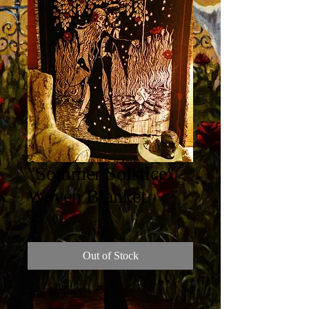
"Sommer Solstice"
Woven Blanket
Price
$85.00
Out of Stock
Size 60 x 90