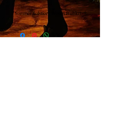
"Sommer Solstice" Woven Blanket
Classic Art Nouveau Style
3 Color Limited Edition Biffle Blanket
© 2026 Richard Biffle ; All contents of this website are
copyright protected.
All rights reserved. No use